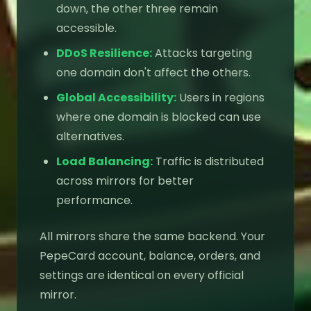
down, the other three remain
accessible.
DDoS Resilience:
Attacks targeting
one domain don't affect the others.
Global Accessibility:
Users in regions
where one domain is blocked can use
alternatives.
Load Balancing:
Traffic is distributed
across mirrors for better
performance.
All mirrors share the same backend. Your
PepeCard account, balance, orders, and
settings are identical on every official
mirror.