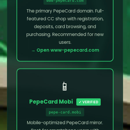
www-pepecard.com
The primary PepeCard domain. Full-
featured CC shop with registration,
deposits, card browsing, and
purchasing. Recommended for new
users.
→ Open www-pepecard.com
📱
PepeCard Mobi
✓ VERIFIED
pepe-card.mobi
Mobile-optimized PepeCard mirror.