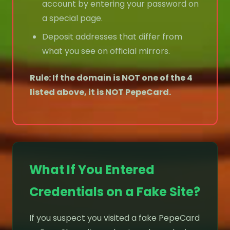
account by entering your password on
a special page.
Deposit addresses that differ from
what you see on official mirrors.
Rule: If the domain is NOT one of the 4
listed above, it is NOT PepeCard.
What If You Entered
Credentials on a Fake Site?
If you suspect you visited a fake PepeCard