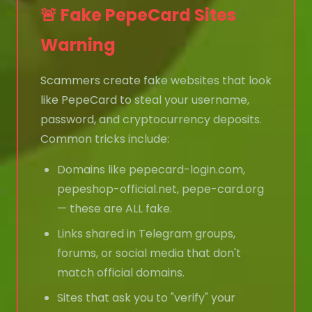
🚨 Fake PepeCard Sites
Warning
Scammers create fake websites that look
like PepeCard to steal your username,
password, and cryptocurrency deposits.
Common tricks include:
Domains like pepecard-login.com,
pepeshop-official.net, pepe-card.org
— these are ALL fake.
Links shared in Telegram groups,
forums, or social media that don't
match official domains.
Sites that ask you to "verify" your