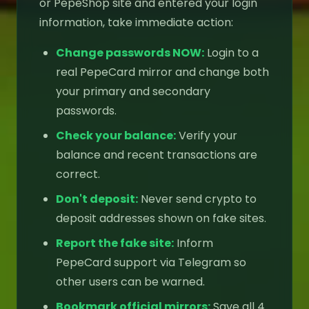
or PepeShop site and entered your login
information, take immediate action:
Change passwords NOW:
Login to a
real PepeCard mirror and change both
your primary and secondary
passwords.
Check your balance:
Verify your
balance and recent transactions are
correct.
Don't deposit:
Never send crypto to
deposit addresses shown on fake sites.
Report the fake site:
Inform
PepeCard support via Telegram so
other users can be warned.
Bookmark official mirrors:
Save all 4