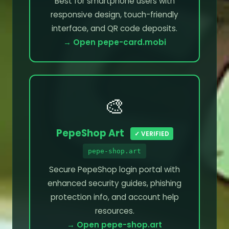
Best for smartphone users with
responsive design, touch-friendly
interface, and QR code deposits.
→ Open pepe-card.mobi
🎨
PepeShop Art
✓ VERIFIED
pepe-shop.art
Secure PepeShop login portal with
enhanced security guides, phishing
protection info, and account help
resources.
→ Open pepe-shop.art