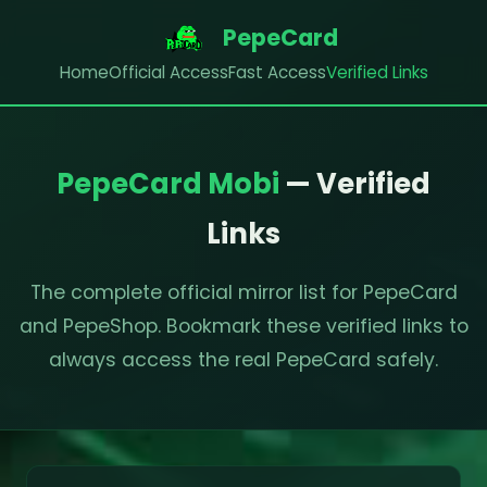
PepeCard
Home
Official Access
Fast Access
Verified Links
PepeCard Mobi
— Verified
Links
The complete official mirror list for PepeCard
and PepeShop. Bookmark these verified links to
always access the real PepeCard safely.