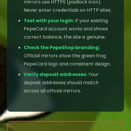
mirrors use HTTPS (padlock icon).
Never enter credentials on HTTP sites.
Test with your login:
If your existing
PepeCard account works and shows
correct balance, the site is genuine.
Check the PepeShop branding:
Official mirrors show the green frog
PepeCard logo and consistent design.
Verify deposit addresses:
Your
deposit addresses should match
across all official mirrors.