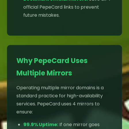
official PepeCard links to prevent
future mistakes.
Why PepeCard Uses
Multiple Mirrors
Operating multiple mirror domains is a
standard practice for high-availability
services. PepeCard uses 4 mirrors to
ensure:
99.9% Uptime:
If one mirror goes