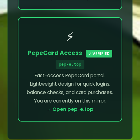
⚡
PepeCard Access
✓ VERIFIED
pep-e.top
Fast-access PepeCard portal.
Lightweight design for quick logins,
balance checks, and card purchases.
You are currently on this mirror.
→ Open pep-e.top