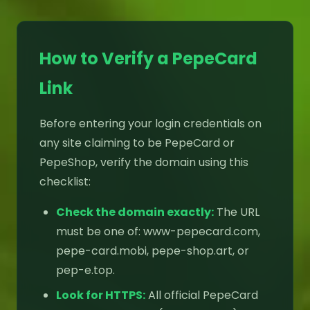
How to Verify a PepeCard
Link
Before entering your login credentials on
any site claiming to be PepeCard or
PepeShop, verify the domain using this
checklist:
Check the domain exactly:
The URL
must be one of: www-pepecard.com,
pepe-card.mobi, pepe-shop.art, or
pep-e.top.
Look for HTTPS:
All official PepeCard