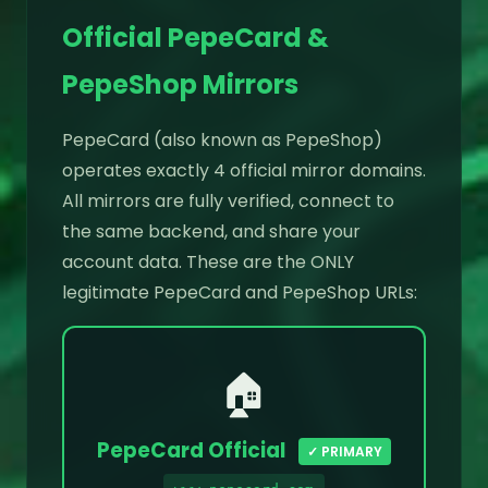
Official PepeCard &
PepeShop Mirrors
PepeCard (also known as PepeShop)
operates exactly 4 official mirror domains.
All mirrors are fully verified, connect to
the same backend, and share your
account data. These are the ONLY
legitimate PepeCard and PepeShop URLs:
🏠
PepeCard Official
✓ PRIMARY